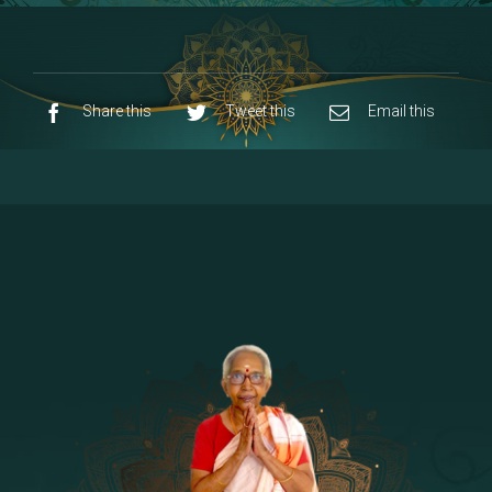
8 - Navaraja Mandalam
[53]
9 - Sri Pandurangan-Sri Rakumayi
[7]
10 - Sri Ashta Dhasa Bhuja Aadhi Durgai
Share this
Tweet this
Email this
11 - Sri Ashta Dhasa Bhuja Aadhi
Mahalakshmi
12 - Sapta Rishi-Consorts/Yaga Sala |
[23]
Area
13 - Sri Shirdi Sai Baba Temple
[29]
14 - Sri Krishnar-Sri Radha Temple
[10]
15 - Sri Indra-Sri Indriani/Sri Yama
[13]
Darma Raja
16 - Munis & Consorts
[44]
17 - Sri Sita-Sri Ramanar-Sri Lakshmanar
[8]