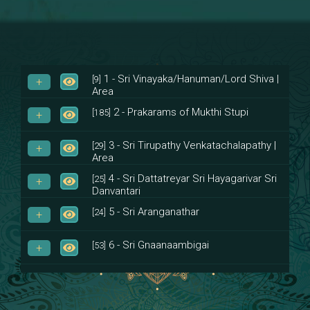
1 - Sri Vinayaka/Hanuman/Lord Shiva |
[9]
Area
2 - Prakarams of Mukthi Stupi
[185]
3 - Sri Tirupathy Venkatachalapathy |
[29]
Area
4 - Sri Dattatreyar Sri Hayagarivar Sri
[25]
Danvantari
5 - Sri Aranganathar
[24]
6 - Sri Gnaanaambigai
[53]
7 - Sri Muktheeswara
[8]