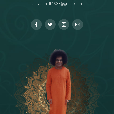
satyaamirth1938@gmail.com