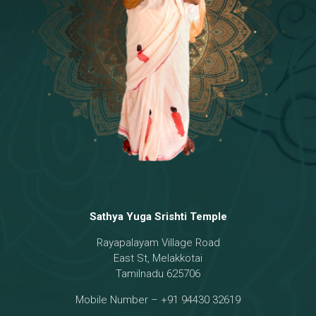
Temple
18 - Sri Brahma
[8]
19 - Seven Temples Complex
[21]
20 - Sri Gautama Buddha, Jesus
[6]
21 - Garbha Kottam
[8]
Sathya Yuga Srishti Temple
Rayapalayam Village Road
East St, Melakkotai
Tamilnadu 625706
Mobile Number – +91 94430 32619