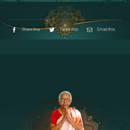
8 - Navaraja Mandalam
[53]
9 - Sri Pandurangan-Sri Rakumayi
[7]
10 - Sri Ashta Dhasa Bhuja Aadhi Durgai
Share this
Tweet this
Email this
11 - Sri Ashta Dhasa Bhuja Aadhi
Mahalakshmi
12 - Sapta Rishi-Consorts/Yaga Sala |
[23]
Area
13 - Sri Shirdi Sai Baba Temple
[29]
14 - Sri Krishnar-Sri Radha Temple
[10]
15 - Sri Indra-Sri Indriani/Sri Yama
[13]
Darma Raja
16 - Munis & Consorts
[44]
17 - Sri Sita-Sri Ramanar-Sri Lakshmanar
[8]