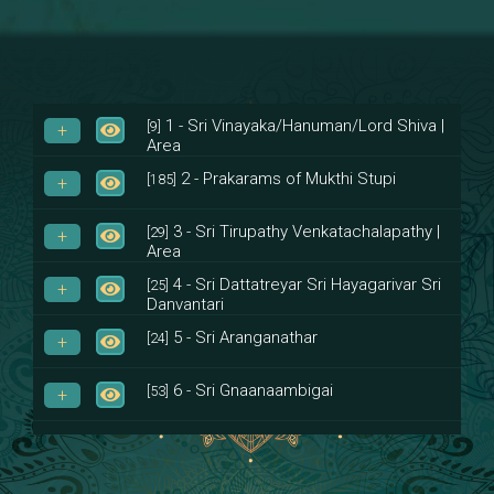
1 - Sri Vinayaka/Hanuman/Lord Shiva |
[9]
Area
2 - Prakarams of Mukthi Stupi
[185]
3 - Sri Tirupathy Venkatachalapathy |
[29]
Area
4 - Sri Dattatreyar Sri Hayagarivar Sri
[25]
Danvantari
5 - Sri Aranganathar
[24]
6 - Sri Gnaanaambigai
[53]
7 - Sri Muktheeswara
[8]