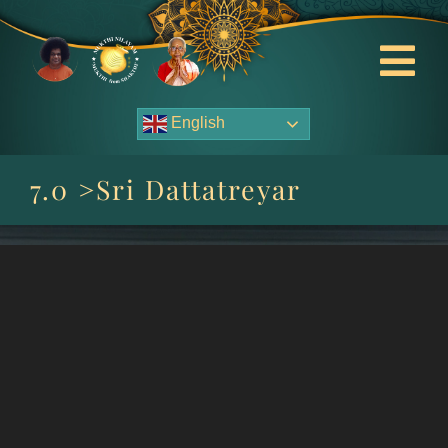
Skip
to
content
Tog
Nav
English
About Us
7.0 >Sri Dattatreyar
Contact Us
Events
HOME