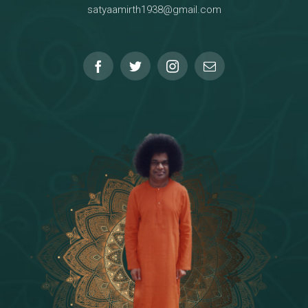
satyaamirth1938@gmail.com