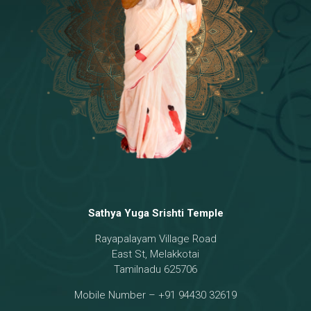
Temple
18 - Sri Brahma
[8]
19 - Seven Temples Complex
[21]
20 - Sri Gautama Buddha, Jesus
[6]
21 - Garbha Kottam
[8]
Sathya Yuga Srishti Temple
Rayapalayam Village Road
East St, Melakkotai
Tamilnadu 625706
Mobile Number – +91 94430 32619